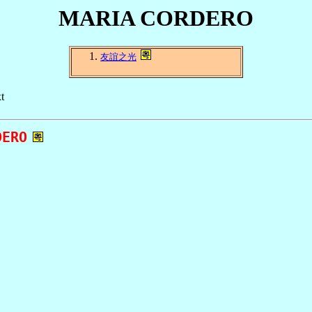
MARIA CORDERO
友誼之光
t
ERO