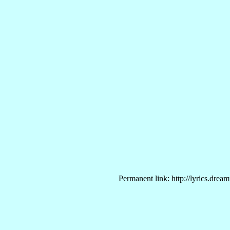
Permanent link: http://lyrics.drea