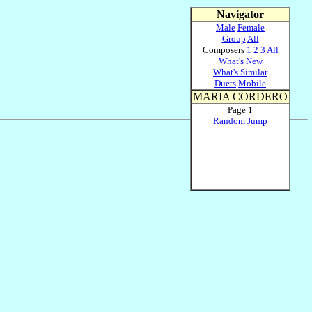
Navigator
Male
Female
Group
All
Composers
1
2
3
All
What's New
What's Similar
Duets
Mobile
MARIA CORDERO
Page 1
Random Jump