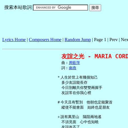
搜索本站歌詞
Lyrics Home
|
Composers Home
|
Random Jump
| Page 1 | Prev | Nex
友誼之光 - MARIA CORD
     曲︰
周藍萍
     詞︰
南燕
   ＊人生於世上有幾個知己

     多少友誼能長存

     今日別離共你雙雙兩握手

     友誼常在你我心裡

   ＃今天且有暫別　他朝也定能聚首

     縱使不能會面　始終也是朋友

   ＋說有萬里山　隔阻兩地遙

     不須見面　心中也知曉

     友誼改不了
