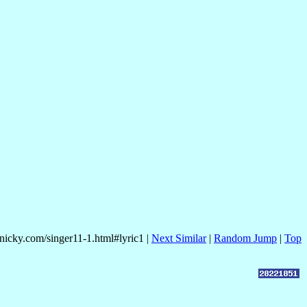
mnicky.com/singer11-1.html#lyric1 |
Next Similar
|
Random Jump
|
Top