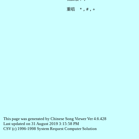
This page was generated by Chinese Song Viewer Ver 4.6.428
Last updated on 31 August 2019 3:15:58 PM
CSV (c) 1996-1998 System Request Computer Solution