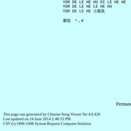
     YOR DE LE HE HU DI LE HE HE

     YOR DE LE HE LE HE HU

     YOR DE LE HE 小孤燕

Permane
This page was generated by Chinese Song Viewer Ver 4.6.426
Last updated on 24 June 2014 2:48:55 PM
CSV (c) 1996-1998 System Request Computer Solution