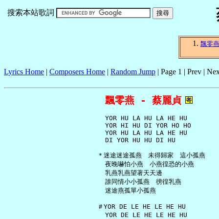
搜索本站歌詞
飄零
Lyrics Home
|
Composers Home
|
Random Jump
| Page 1 | Prev | Nex
飄零燕 - 蔡麗貞
     YOR HU LA HU LA HE HU

     YOR HI HU DI YOR HO HO

     YOR HU LA HU LA HE HU

     DI YOR HU HU DI HU

   ＊迷途迷途孤燕　未得歸家　這小孤燕

     夜晚嚇怕小燕　小燕徨恐的小燕

     乳燕乳燕望著天天邊

     誰同情小小孤燕　徬徨乳燕

     迷途燕孤單小孤燕

   ＃YOR DE LE HE LE HE HU

     YOR DE LE HE LE HE HU
