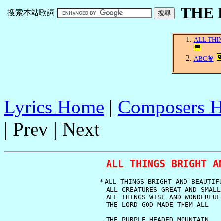
THE
搜索本站歌詞
ALL THI
ABC餐
Lyrics Home
|
Composers 
| Prev | Next
ALL THINGS BRIGHT A
   ＊ALL THINGS BRIGHT AND BEAUTIFU
     ALL CREATURES GREAT AND SMALL

     ALL THINGS WISE AND WONDERFUL

     THE LORD GOD MADE THEM ALL

     THE PURPLE HEADED MOUNTAIN
