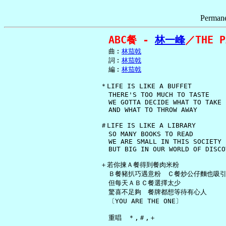
Permane
ABC餐 - 
林一峰
／THE P
     曲︰
林茄戟
     詞︰
林茄戟
     編︰
林茄戟
   ＊LIFE IS LIKE A BUFFET

     THERE'S TOO MUCH TO TASTE

     WE GOTTA DECIDE WHAT TO TAKE

     AND WHAT TO THROW AWAY

   ＃LIFE IS LIKE A LIBRARY

     SO MANY BOOKS TO READ

     WE ARE SMALL IN THIS SOCIETY

     BUT BIG IN OUR WORLD OF DISCOV
   ＋若你揀Ａ餐得到餐肉米粉

     Ｂ餐豬扒巧遇意粉　Ｃ餐炒公仔麵也吸引
     但每天ＡＢＣ餐選擇太少

     驚喜不足夠　餐牌都想等待有心人

     〔YOU ARE THE ONE〕

     重唱　＊,＃,＋
