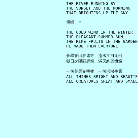
     THE RIVER RUNNING BY

     THE SUNSET AND THE MORNING

     THAT BRIGHTENS UP THE SKY

     重唱　＊

     THE COLD WIND IN THE WINTER

     THE PLEASANT SUMMER SUN

     THE RIPE FRUITS IN THE GARDEN

     HE MADE THEM EVERYONE

     蒼翠青山在遠方　流水江河迂回

     朝日夕陽顯輝煌　滿天絢麗燦爛

     一切美麗光明物　一切活潑生靈

     ALL THINGS BRIGHT AND BEAUTIFU