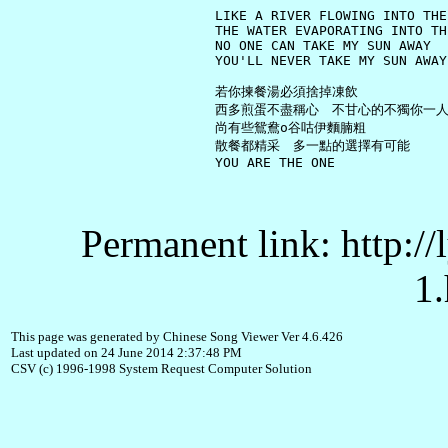
     LIKE A RIVER FLOWING INTO THE 
     THE WATER EVAPORATING INTO TH
     NO ONE CAN TAKE MY SUN AWAY

     YOU'LL NEVER TAKE MY SUN AWAY

     若你揀餐湯必須捨掉凍飲

     西多煎蛋不盡稱心　不甘心的不獨你一人
     尚有些鴛鴦o谷咕伊麵腩粗

     散餐都精采　多一點的選擇有可能

Permanent link: http:/
1.
This page was generated by Chinese Song Viewer Ver 4.6.426
Last updated on 24 June 2014 2:37:48 PM
CSV (c) 1996-1998 System Request Computer Solution