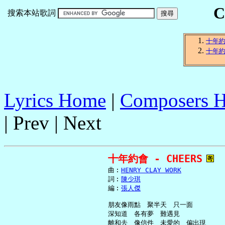
C
搜索本站歌詞
十年
十年
Lyrics Home
|
Composers 
| Prev | Next
十年約會 - CHEERS
     曲︰
HENRY CLAY WORK
     詞︰
陳少琪
     編︰
張人傑
     朋友像雨點　聚半天　只一面

     深知道　各有夢　難遇見

     離和去　像信件　未愛的　偏出現
