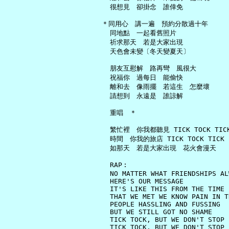
     很想見　卻掛念　誰倖免

   ＊同用心　講一遍　預約分散過十年

     同地點　一起看舊照片

     祈求那天　若是大家出現

     天色會未變〔冬天變夏天〕

     朋友互慰解　路再彎　風很大

     祝福你　過每日　能偷快

     離和去　像雨擺　若這生　怎麼壞

     請想到　永遠是　誰諒解

     重唱　＊

     繁忙裡　你我都聽見 TICK TOCK TICK 
     時間　你我的旅店 TICK TOCK TICK

     如那天　若是大家出現　花火會漫天

     RAP︰

     NO MATTER WHAT FRIENDSHIPS AL
     HERE'S OUR MESSAGE

     IT'S LIKE THIS FROM THE TIME

     THAT WE MET WE KNOW PAIN IN T
     PEOPLE HASSLING AND FUSSING

     BUT WE STILL GOT NO SHAME

     TICK TOCK, BUT WE DON'T STOP

     TICK TOCK, BUT WE DON'T STOP
