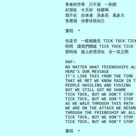
     青春的芳華　只不過　一剎那

     好朋友　今天你　快樂嗎

     我不在　你身邊　浪多高　風多大

     答應我　你要珍惜自己

     重唱　＊

     你是否　一樣都聽見 TICK TOCK TICK 
     時間　讓我們聯線 TICK TOCK TICK T
     那時候　臉上的雪溶化　在一笑之間

     RAP︰

     NO MATTER WHAT FRIENDSHIPS AL
     HERE'S OUR MESSAGE

     IT'S LIKE THIS FROM THE TIME

     THAT WE MET WE KNOW PAIN IN T
     PEOPLE HASSLING AND FUSSING

     BUT WE STILL GOT NO SHAME

     TICK TOCK, BUT WE DON'T STOP

     TICK TOCK, BUT WE DON'T STOP

     AS WE WALK THROUGH THIS PATH

     WE ARE ON THE ATTACK WE RESON
     THROUGH THE FRIENDSHIP WE ALL 
     TICK TOCK, BUT WE DON'T STOP

     TICK TOCK, BUT WE DON'T STOP

     重唱　＊
