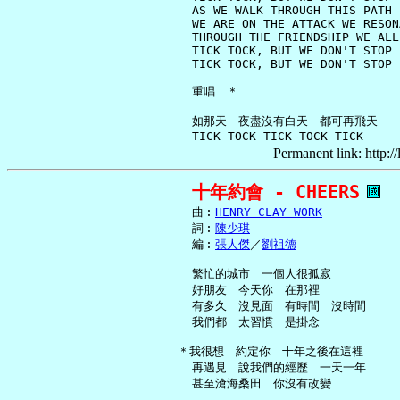
     AS WE WALK THROUGH THIS PATH

     WE ARE ON THE ATTACK WE RESON
     THROUGH THE FRIENDSHIP WE ALL 
     TICK TOCK, BUT WE DON'T STOP

     TICK TOCK, BUT WE DON'T STOP

     重唱　＊

     如那天　夜盡沒有白天　都可再飛天

Permanent link: http:/
十年約會 - CHEERS
     曲︰
HENRY CLAY WORK
     詞︰
陳少琪
     編︰
張人傑
／
劉祖德
     繁忙的城市　一個人很孤寂

     好朋友　今天你　在那裡

     有多久　沒見面　有時間　沒時間

     我們都　太習慣　是掛念

   ＊我很想　約定你　十年之後在這裡

     再遇見　說我們的經歷　一天一年

     甚至滄海桑田　你沒有改變
