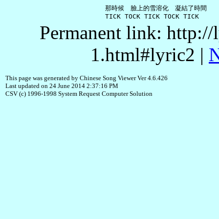
     那時候　臉上的雪溶化　凝結了時間

Permanent link: http:/
1.html#lyric2 |
N
This page was generated by Chinese Song Viewer Ver 4.6.426
Last updated on 24 June 2014 2:37:16 PM
CSV (c) 1996-1998 System Request Computer Solution