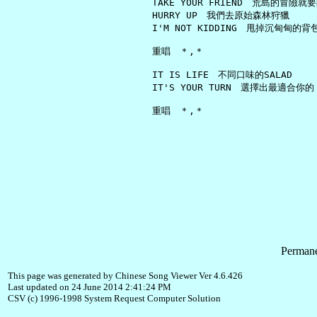
     TAKE YOUR FRIEND　荒島的冒險就要
     HURRY UP　我們去原始森林狩獵

     I'M NOT KIDDING　甩掉沉甸甸的背包
     重唱　＊,＊

     IT IS LIFE　不同口味的SALAD

     IT'S YOUR TURN　選擇出最適合你的

Permane
This page was generated by Chinese Song Viewer Ver 4.6.426
Last updated on 24 June 2014 2:41:24 PM
CSV (c) 1996-1998 System Request Computer Solution