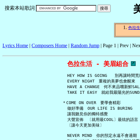
搜索本站歌詞
色拉
Lyrics Home
|
Composers Home
|
Random Jump
| Page 1 | Prev | Nex
色拉生活 - 美眉組合
     HEY HOW IS GOING   別再讓時間荒
     EVERY NIGHT　重複的美夢也會醒來

     HAVE A CHANGE　何不來品嚐新鮮SALA
     TAKE IT EASY　就給我最陽光的SUNDA
   ＊COME ON OVER　要學會精彩

     做好準備　OUR LIFE IS BURING

     讓我聽見你的獨特感覺

     大聲宣佈　〔就用最COOL〕最炫的語言

     〔讓今天更加美味〕

     NEVER MIND　你的預定永遠不會過期
