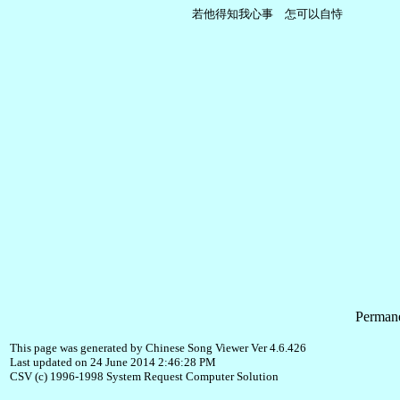
Permane
This page was generated by Chinese Song Viewer Ver 4.6.426
Last updated on 24 June 2014 2:46:28 PM
CSV (c) 1996-1998 System Request Computer Solution