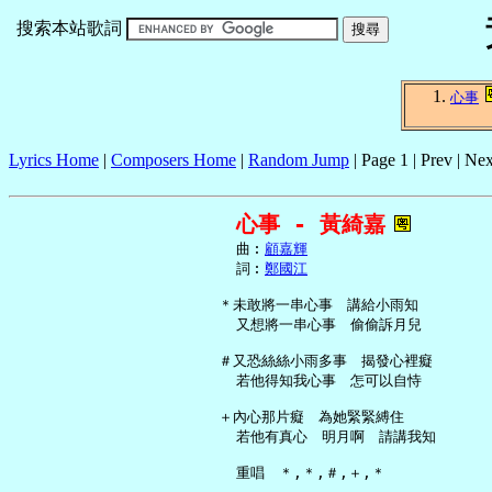
搜索本站歌詞
心事
Lyrics Home
|
Composers Home
|
Random Jump
| Page 1 | Prev | Nex
心事 - 黃綺嘉
     曲︰
顧嘉輝
     詞︰
鄭國江
   ＊未敢將一串心事　講給小雨知

     又想將一串心事　偷偷訴月兒

   ＃又恐絲絲小雨多事　揭發心裡癡

     若他得知我心事　怎可以自恃

   ＋內心那片癡　為她緊緊縛住

     若他有真心　明月啊　請講我知

     重唱　＊,＊,＃,＋,＊
