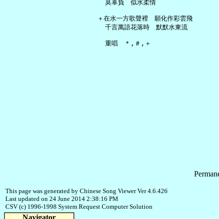
     莫辜負　似水柔情

   ＋在水一方歌聲裡　願化作彩雲飛

     千言萬語花落時　默默水東流

Permane
This page was generated by Chinese Song Viewer Ver 4.6.426
Last updated on 24 June 2014 2:38:16 PM
CSV (c) 1996-1998 System Request Computer Solution
Navigator