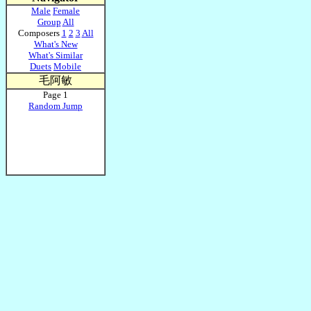
Male
Female
Group
All
Composers
1
2
3
All
What's New
What's Similar
Duets
Mobile
毛阿敏
Page 1
Random Jump