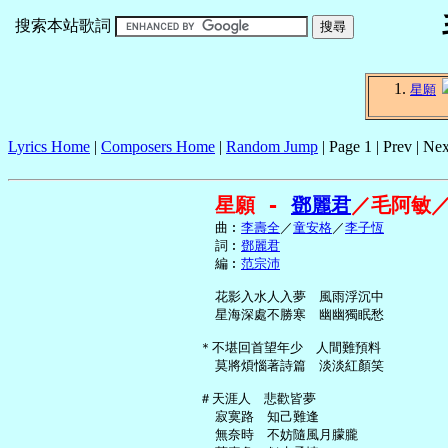
搜索本站歌詞
星願
Lyrics Home
|
Composers Home
|
Random Jump
| Page 1 | Prev | Nex
星願 - 
鄧麗君
／毛阿敏
     曲︰
李壽全
／
童安格
／
李子恆
     詞︰
鄧麗君
     編︰
范宗沛
     花影入水人入夢　風雨浮沉中

     星海深處不勝寒　幽幽獨眠愁

   ＊不堪回首望年少　人間難預料

     莫將煩惱著詩篇　淡淡紅顏笑

   ＃天涯人　悲歡皆夢

     寂寞路　知己難逢

     無奈時　不妨隨風月朦朧
