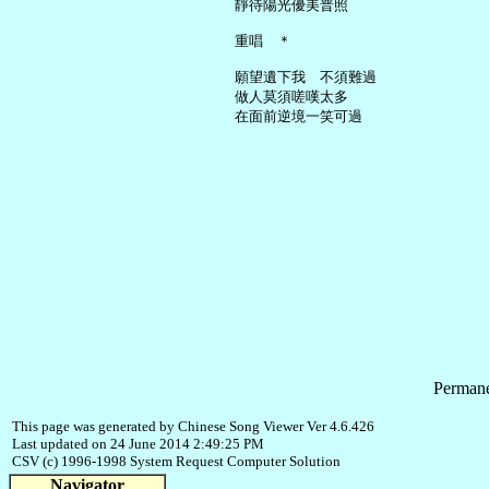
     靜待陽光優美普照

     重唱　＊

     願望遺下我　不須難過

     做人莫須嗟嘆太多

Permane
This page was generated by Chinese Song Viewer Ver 4.6.426
Last updated on 24 June 2014 2:49:25 PM
CSV (c) 1996-1998 System Request Computer Solution
Navigator