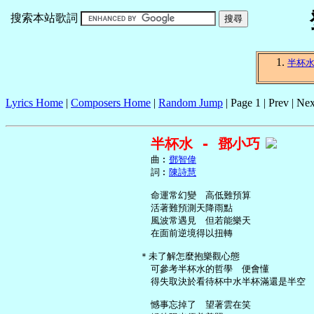
搜索本站歌詞
半杯
Lyrics Home
|
Composers Home
|
Random Jump
| Page 1 | Prev | Nex
半杯水 - 鄧小巧
     曲︰
鄧智偉
     詞︰
陳詩慧
     命運常幻變　高低難預算

     活著難預測天降雨點

     風波常遇見　但若能樂天

     在面前逆境得以扭轉

   ＊未了解怎麼抱樂觀心態

     可參考半杯水的哲學　便會懂

     得失取決於看待杯中水半杯滿還是半空

     憾事忘掉了　望著雲在笑
