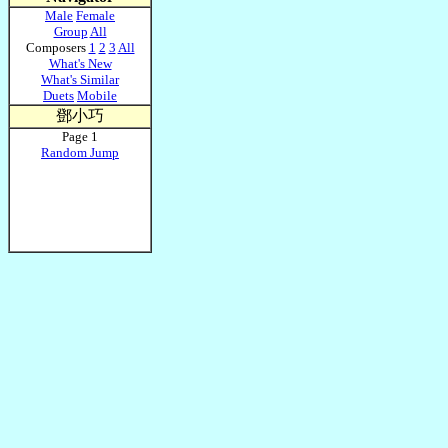
Male
Female
Group
All
Composers
1
2
3
All
What's New
What's Similar
Duets
Mobile
鄧小巧
Page 1
Random Jump