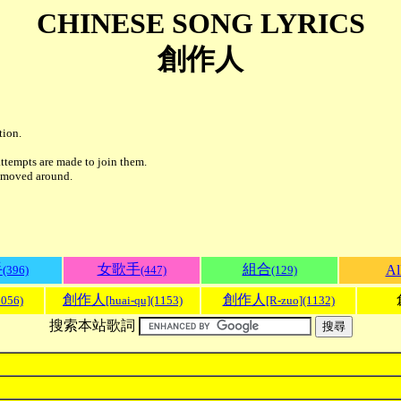
CHINESE SONG LYRICS
創作人
tion.
ttempts are made to join them.
r moved around.
手
女歌手
組合
Al
(396)
(447)
(129)
創作人
創作人
1056)
[huai-qu](1153)
[R-zuo](1132)
搜索本站歌詞