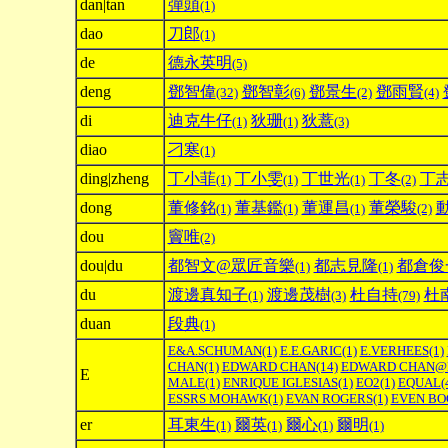
dan|tan
彈頭
(1)
dao
刀郎
(1)
de
德永英明
(5)
deng
鄧智偉
鄧智彰
鄧景生
鄧雨賢
(32)
(6)
(2)
(4)
di
迪克牛仔
狄珊
狄薏
(1)
(1)
(3)
diao
刁寒
(1)
ding|zheng
丁小菲
丁小雯
丁世光
丁冬
丁
(1)
(1)
(1)
(2)
dong
董修銘
董基鑑
董運昌
董榮駿
(1)
(1)
(1)
(2)
dou
竇唯
(2)
dou|du
都智文@眾匠音樂
都志見隆
都倉俊
(1)
(1)
du
渡邊真知子
渡邊茂樹
杜自持
杜
(1)
(3)
(79)
duan
段典
(1)
E&A.SCHUMAN
(1)
E.E.GARIC
(1)
E.VERHEES
(1)
CHAN
(1)
EDWARD CHAN
(14)
EDWARD CHAN@
E
MALE
(1)
ENRIQUE IGLESIAS
(1)
EO2
(1)
EQUAL
(
ESSRS MOHAWK
(1)
EVAN ROGERS
(1)
EVEN BO
er
耳東生
爾英
爾心
爾明
(1)
(1)
(1)
(1)