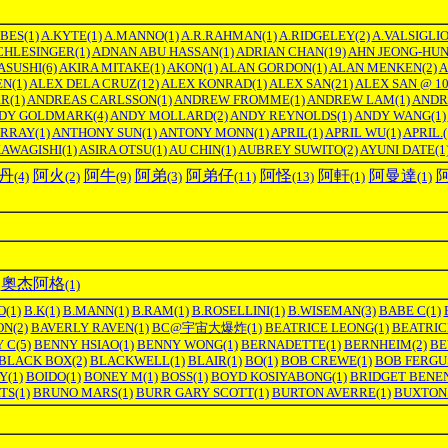
RBES
(1)
A.KYTE
(1)
A.MANNO
(1)
A.R.RAHMAN
(1)
A.RIDGELEY
(2)
A.VALSIGLI
CHLESINGER
(1)
ADNAN ABU HASSAN
(1)
ADRIAN CHAN
(19)
AHN JEONG-HU
ASUSHI
(6)
AKIRA MITAKE
(1)
AKON
(1)
ALAN GORDON
(1)
ALAN MENKEN
(2)
A
EN
(1)
ALEX DELA CRUZ
(12)
ALEX KONRAD
(1)
ALEX SAN
(21)
ALEX SAN @ 1
RR
(1)
ANDREAS CARLSSON
(1)
ANDREW FROMME
(1)
ANDREW LAM
(1)
ANDR
DY GOLDMARK
(4)
ANDY MOLLARD
(2)
ANDY REYNOLDS
(1)
ANDY WANG
(1)
RRAY
(1)
ANTHONY SUN
(1)
ANTONY MONN
(1)
APRIL
(1)
APRIL WU
(1)
APRIL.
(
KAWAGISHI
(1)
ASIRA OTSU
(1)
AU CHIN
(1)
AUBREY SUWITO
(2)
AYUNI DATE
(1
丹
阿火
阿牛
阿弟
阿弟仔
阿怪
阿軒
阿曼達
(4)
(2)
(9)
(3)
(11)
(13)
(1)
(1)
奧杰阿格
(1)
O
(1)
B.K
(1)
B.MANN
(1)
B.RAM
(1)
B.ROSELLINI
(1)
B.WISEMAN
(3)
BABE C
(1)
ON
(2)
BAVERLY RAVEN
(1)
BC@宇宙大爆炸
(1)
BEATRICE LEONG
(1)
BEATRIC
 C
(5)
BENNY HSIAO
(1)
BENNY WONG
(1)
BERNADETTE
(1)
BERNHEIM
(2)
BE
BLACK BOX
(2)
BLACKWELL
(1)
BLAIR
(1)
BO
(1)
BOB CREWE
(1)
BOB FERGU
Y
(1)
BOIDO
(1)
BONEY M
(1)
BOSS
(1)
BOYD KOSIYABONG
(1)
BRIDGET BENE
TS
(1)
BRUNO MARS
(1)
BURR GARY SCOTT
(1)
BURTON AVERRE
(1)
BUXTON