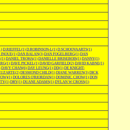
1)
D.RIEFFEL
(1)
D.ROBINSON-L
(1)
D.SCHOOVAARTS
(1)
 INOUE
(1)
DAN BALAN
(3)
DAN FOGELBERG
(1)
DAN
M
(1)
DANIEL TROHA
(1)
DANIELLE BRISEBOIS
(1)
DANNY
(1)
ERG
(1)
DAVE PICKEL
(1)
DAVID GARFIELD
(2)
DAVID KABNE
(1)
)
DAVY CHAN
(6)
DAY LEUNG
(1)
DD
(1)
DE KNIGHT-
ZUZARTE
(2)
DESMOND CHILD
(1)
DIANE WARREN
(3)
DICK
WOW)
(1)
DOLORES O'RIORDAN
(1)
DOMINIC CHOW
(1)
DON
TTY
(1)
DRY
(1)
DUANE ADAMS
(1)
DYLAN W CROSS
(1)