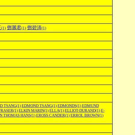
正
鄧麗君
鄧碧清
(1)
(1)
(1)
D TSANG
(1)
EDMOND TSANG
(1)
EDMONDS
(1)
EDMUND
FRASER
(1)
ELKIN MARIN
(1)
ELLA
(1)
ELLIOT-DURAND
(1)
E-
ON THOMAS HANS
(1)
EROSS CANDER
(1)
ERROL BROWN
(1)