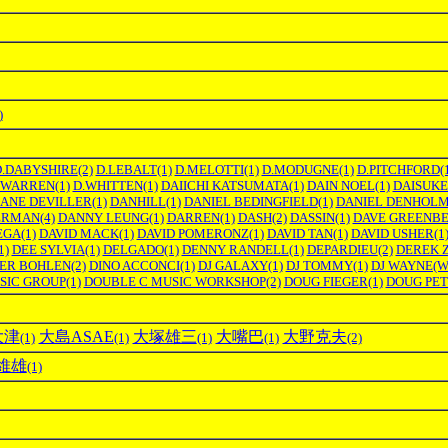
)
D.DABYSHIRE
(2)
D.LEBALT
(1)
D.MELOTTI
(1)
D.MODUGNE
(1)
D.PITCHFORD
(
.WARREN
(1)
D.WHITTEN
(1)
DAIICHI KATSUMATA
(1)
DAIN NOEL
(1)
DAISUKE
ANE DEVILLER
(1)
DANHILL
(1)
DANIEL BEDINGFIELD
(1)
DANIEL DENHOL
ERMAN
(4)
DANNY LEUNG
(1)
DARREN
(1)
DASH
(2)
DASSIN
(1)
DAVE GREENB
EGA
(1)
DAVID MACK
(1)
DAVID POMERONZ
(1)
DAVID TAN
(1)
DAVID USHER
(1
1)
DEE SYLVIA
(1)
DELGADO
(1)
DENNY RANDELL
(1)
DEPARDIEU
(2)
DEREK 
TER BOHLEN
(2)
DINO ACCONCI
(1)
DJ GALAXY
(1)
DJ TOMMY
(1)
DJ WAYNE(
SIC GROUP
(1)
DOUBLE C MUSIC WORKSHOP
(2)
DOUG FIEGER
(1)
DOUG PE
大津
大島ASAE
大塚雄三
大嘴巴
大野克夫
(1)
(1)
(1)
(1)
(2)
維雄
(1)