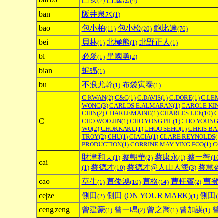
(2)
(4)
ban
阪井泉水
(1)
bao
包小柏
包小松
鮑比達
(11)
(20)
(76)
bei
貝林
北極熊
北野正人
(1)
(1)
(1)
bi
必愛
畢國勇
(1)
(2)
bian
蝙蝠
(1)
bu
不浪尤幹
布袋寅泰
(1)
(1)
C KWAN
(2)
C&C
(1)
C.DAVIS
(1)
C.DORE
(1)
C.LE
WONG
(3)
CARLOS E.ALMARAN
(1)
CAROLE KI
CHIN
(2)
CHARLEMAINE
(1)
CHARLES LEE
(10)
C
C
CHO WOO JIN
(1)
CHO YONG PIL
(1)
CHO YOUNG
WO
(2)
CHOKKAKU
(1)
CHOO SEHO
(1)
CHRIS BA
TROY
(2)
CHU
(1)
CIACIA
(1)
CLARE REYNOLDS
(
PRODUCTION
(1)
CORRINE MAY YING FOO
(1)
C
財津和夫
蔡朝華
蔡康永
蔡一智
(1)
(2)
(1)
(1
cai
蔡德才
蔡德才@人山人海
蔡慧
(1)
(10)
(3)
cao
草生
曹俊鴻
曹格
曹軒賓
曹
(1)
(10)
(14)
(2)
ce|ze
側田
側田 (ON YOUR MARK)
側田@
(2)
(1)
ceng|zeng
曾建豪
曾一鳴
曾之喬
曾加謀
(1)
(2)
(1)
(1)