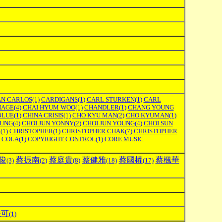
AN CARLOS
(1)
CARDIGANS
(1)
CARL STURKEN
(1)
CARL
HAGE
(4)
CHAI HYUM WOO
(1)
CHANDLER
(1)
CHANG YOUNG
BLUE
(1)
CHINA CRISIS
(1)
CHO KYU MAN
(2)
CHO KYUMAN
(1)
OUNG
(4)
CHOI JUN YONNY
(2)
CHOI JUN YOUNG
(4)
CHOI SUN
R
(1)
CHRISTOPHER
(1)
CHRISTOPHER CHAK
(7)
CHRISTOPHER
COLA
(1)
COPYRIGHT CONTROL
(1)
CORE MUSIC
俊
蔡振南
蔡庭貴
蔡健雅
蔡國權
蔡楓華
(3)
(2)
(8)
(18)
(17)
軼可
(1)