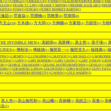
.R.
(11)
F.I.R阿沁
(1)
F.MIGIACCI
(1)
F.WISE
(3)
FA ALBURQUERQUE RISK
(1)
FAB
GLEN
(1)
FRANK T.C.LIN
(1)
FRASER T SMITH
(1)
FREDDIE AGUILAR
(2)
FREDD
DAITO
(2)
FUN4
(3)
FUNCK
(1)
FUNKY MONKEY BABYS
(1)
范逸臣
范進益
范煙橋
范曉萱
范瑋琪
(2)
(1)
(2)
(4)
(6)
方文山
方木雄
方大同
方炯鑌
方家煌
方皓玟
方樹
(29)
(1)
(15)
(4)
(1)
(1)
E INVISIBLE MEN
馮穎琪
馮翠樺
馮士哲
馮子瑛
(1)
(6)
(1)
(1)
(1)
INES
傅秋珍
傅維德
服部良一
服部克久
福祿壽
(1)
(1)
(1)
(2)
(1)
(2)
FIN
(2)
G.HENRY
(1)
G.LUNGHINI
(3)
G.MATSUI
(2)
G.MICHAEL
(2)
G.MORODER
BOTIJA
(1)
GARY
(1)
GARY BONNER
(1)
GARY CHAN
(11)
GARY TONG
(9)
GAVI
ER
(1)
GEORGE TAKAHASH
(1)
GESANG MATRTOHARTONO
(1)
GESSLE
(1)
GHI
MEME
(1)
GOH KHENG LONG
(6)
GOLDSTEIN
(1)
GORO MATSUI
(2)
GOTO TSUG
N
(1)
GUY CHAMBERS BENNETT
(1)
G-WAVE
(1)
GYLE WADDY
(1)
高人杰
高山族民歌
高山曦
高炳權
高皓正
高進
高
(1)
(1)
(1)
(1)
(5)
(3)
林生
(1)