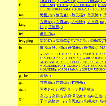
F.BALDONI
(1)
F.CAVALLI
(1)
F.GREGORIAN
(1)
F.I
F
FITOUSSI
(1)
FOSTER
(1)
FOSTER DAVID
(1)
FRAN
FREE9
(1)
FREELAND
(1)
FU RONALO
(1)
FUJITA 
fan
樊哲忠
范俊益
范俊福
范宗沛
(2)
(2)
(1)
(1)
方惠光
方裔如
方惟珍
方文良
(1)
(2)
(1)
(16)
fang
忭
房純輝
(1)
(1)
fei
飛鳥涼
(4)
feng|ping
馮翰銘
馮翰銘@FATBOZ
馮翰銘@TH
(3)
(1)
fu
伕名
符元偉
符傳義
符傳義@IMAG
(2)
(3)
(2)
G.CAMPBELL
(1)
G.COLE
(1)
G.D.WEISS
(1)
G.GOF
TANON
(1)
GANG HYUN MIN
(1)
GARCIA RAFEL 
G
GEOMAN
(1)
GEORGE LEONG
(15)
GEORGE LYT
MORODER
(2)
GJ
(1)
GLORIA TANG
(1)
GOGO & 
MORODER
(1)
GROSS JANA
(1)
GUSTAV JONSSO
gai|he
蓋慧
(1)
gan
甘志威
甘志偉
甘國亮
(3)
(6)
(1)
gang
岡本真夜
岡野貞一
剛澤斌
(1)
(1)
(3)
高安
高見
高見澤俊彥
高中正義
(1)
(2)
(1)
(1)
gao
子
高橋諭一
高雪嵐
高繼康
高
(1)
(1)
(1)
(1)