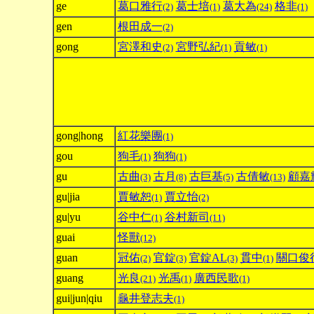
ge
葛口雅行
葛士培
葛大為
格非
(2)
(1)
(24)
(1)
gen
根田成一
(2)
gong
宮澤和史
宮野弘紀
貢敏
(2)
(1)
(1)
gong|hong
紅花樂團
(1)
gou
狗毛
狗狗
(1)
(1)
gu
古曲
古月
古巨基
古倩敏
顧嘉
(3)
(8)
(5)
(13)
gu|jia
賈敏恕
賈立怡
(1)
(2)
gu|yu
谷中仁
谷村新司
(1)
(11)
guai
怪獸
(12)
guan
冠佑
官錠
官錠AL
貫中
關口俊
(2)
(3)
(3)
(1)
guang
光良
光禹
廣西民歌
(21)
(1)
(1)
gui|jun|qiu
龜井登志夫
(1)