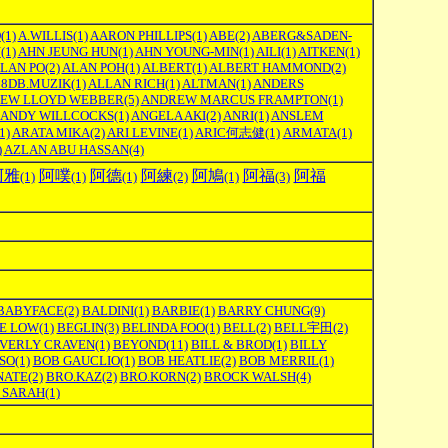
O
(1)
A.WILLIS
(1)
AARON PHILLIPS
(1)
ABE
(2)
ABERG&SADEN-
N
(1)
AHN JEUNG HUN
(1)
AHN YOUNG-MIN
(1)
AILI
(1)
AITKEN
(1)
LAN PO
(2)
ALAN POH
(1)
ALBERT
(1)
ALBERT HAMMOND
(2)
08DB.MUZIK
(1)
ALLAN RICH
(1)
ALTMAN
(1)
ANDERS
EW LLOYD WEBBER
(5)
ANDREW MARCUS FRAMPTON
(1)
ANDY WILLCOCKS
(1)
ANGELA AKI
(2)
ANRI
(1)
ANSLEM
1)
ARATA MIKA
(2)
ARI LEVINE
(1)
ARIC何志健
(1)
ARMATA
(1)
)
AZLAN ABU HASSAN
(4)
阿雅
阿噗
阿德
阿練
阿鳩
阿福
阿福
(1)
(1)
(1)
(2)
(1)
(3)
BABYFACE
(2)
BALDINI
(1)
BARBIE
(1)
BARRY CHUNG
(9)
E LOW
(1)
BEGLIN
(3)
BELINDA FOO
(1)
BELL
(2)
BELL宇田
(2)
VERLY CRAVEN
(1)
BEYOND
(11)
BILL & BROD
(1)
BILLY
SO
(1)
BOB GAUCLIO
(1)
BOB HEATLIE
(2)
BOB MERRIL
(1)
NATE
(2)
BRO.KAZ
(2)
BRO.KORN
(2)
BROCK WALSH
(4)
 SARAH
(1)