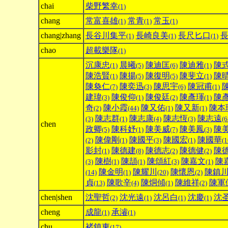
chai
柴野繁幸
(1)
chang
常富喜雄
常青
常玉
(1)
(1)
(1)
chang|zhang
長谷川集平
長崎良美
長尺匕口
(1)
(1)
(1)
chao
超載樂隊
(1)
沉康忠
晨曦
陳迪匡
陳迪雅
陳
(1)
(5)
(6)
(1)
陳浩賢
陳揚
陳復明
陳斐立
陳
(1)
(5)
(5)
(1)
陳奐仁
陳奕迅
陳思宇
陳冠甫
(7)
(3)
(6)
(1)
建瑋
陳俊仰
陳俊廷
陳彥琿
陳
(3)
(1)
(2)
(1)
奇
陳小霞
陳又佑
陳又新
陳本
(2)
(44)
(1)
(1)
陳志群
陳志康
陳志恆
陳志遠
(3)
(1)
(4)
(3)
(6
chen
政卿
陳科妤
陳美威
陳美鳳
陳
(5)
(1)
(7)
(3)
陳偉剛
陳國平
陳國宏
陳國華
(2)
(1)
(3)
(1)
(1
影封
陳德建
陳德志
陳德健
陳
(1)
(8)
(2)
(2)
陳樹
陳頡
陳頌紅
陳嘉文
陳
(3)
(1)
(1)
(3)
(1)
陳金明
陳耀川
陳懷恩
陳鎮
(14)
(1)
(20)
(2)
貞
陳歌辛
陳烔傾
陳維祥
陳軍
(13)
(4)
(1)
(2)
chen|shen
沈聖哲
沈光遠
沈呂白
沈慶
沈
(2)
(1)
(1)
(1)
cheng
成龍
承濬
(1)
(1)
chu
褚鎮東
(17)