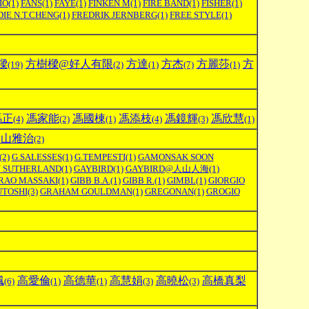
IO
(1)
FANS
(1)
FAYE
(1)
FINKEN M
(1)
FIRE BAND
(1)
FISHER
(1)
IE N.T.CHENG
(1)
FREDRIK JERNBERG
(1)
FREE STYLE
(1)
樑
方樹樑@好人有限
方達
方杰
方麗莎
方
(19)
(2)
(1)
(7)
(1)
馮正
馮家能
馮國棟
馮添枝
馮鏡輝
馮欣慧
(4)
(2)
(1)
(4)
(3)
(1)
福山雅治
(2)
(2)
G.SALESSES
(1)
G.TEMPESTI
(1)
GAMONSAK SOON
N SUTHERLAND
(1)
GAYBIRD
(1)
GAYBIRD@人山人海
(1)
RAO MASSAKI
(1)
GIBB B.A.
(1)
GIBB R.
(1)
GIMBL
(1)
GIORGIO
UTOSHI
(3)
GRAHAM GOULDMAN
(1)
GREGONAN
(1)
GROGIO
楓
高愛倫
高德華
高慧娟
高曉松
高橋真梨
(6)
(1)
(1)
(3)
(3)