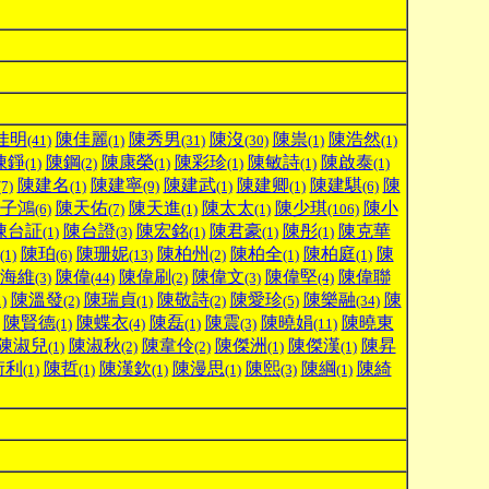
佳明
陳佳麗
陳秀男
陳沒
陳祟
陳浩然
(41)
(1)
(31)
(30)
(1)
(1)
陳錚
陳鋼
陳康榮
陳彩珍
陳敏詩
陳啟泰
(1)
(2)
(1)
(1)
(1)
(1)
陳建名
陳建寧
陳建武
陳建卿
陳建騏
陳
(7)
(1)
(9)
(1)
(1)
(6)
子鴻
陳天佑
陳天進
陳太太
陳少琪
陳小
(6)
(7)
(1)
(1)
(106)
陳台証
陳台證
陳宏銘
陳君豪
陳彤
陳克華
(1)
(3)
(1)
(1)
(1)
陳珀
陳珊妮
陳柏州
陳柏全
陳柏庭
陳
(1)
(6)
(13)
(2)
(1)
(1)
海維
陳偉
陳偉刷
陳偉文
陳偉堅
陳偉聯
(3)
(44)
(2)
(3)
(4)
陳溫發
陳瑞貞
陳敬詩
陳愛珍
陳樂融
陳
1)
(2)
(1)
(2)
(5)
(34)
陳賢德
陳蝶衣
陳磊
陳震
陳曉娟
陳曉東
(1)
(4)
(1)
(3)
(11)
陳淑兒
陳淑秋
陳韋伶
陳傑洲
陳傑漢
陳昇
(1)
(2)
(2)
(1)
(1)
衍利
陳哲
陳漢欽
陳漫思
陳熙
陳綱
陳綺
(1)
(1)
(1)
(1)
(3)
(1)