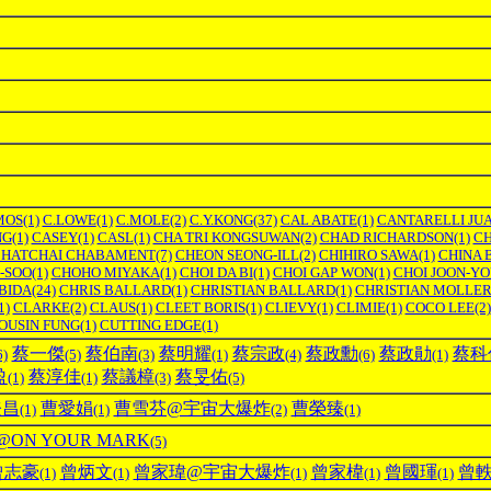
MOS
(1)
C.LOWE
(1)
C.MOLE
(2)
C.Y.KONG
(37)
CAL ABATE
(1)
CANTARELLI JU
NG
(1)
CASEY
(1)
CASL
(1)
CHA TRI KONGSUWAN
(2)
CHAD RICHARDSON
(1)
C
HATCHAI CHABAMENT
(7)
CHEON SEONG-ILL
(2)
CHIHIRO SAWA
(1)
CHINA 
-SOO
(1)
CHOHO MIYAKA
(1)
CHOI DA BI
(1)
CHOI GAP WON
(1)
CHOI JOON-Y
BIDA
(24)
CHRIS BALLARD
(1)
CHRISTIAN BALLARD
(1)
CHRISTIAN MOLLE
1)
CLARKE
(2)
CLAUS
(1)
CLEET BORIS
(1)
CLIEVY
(1)
CLIMIE
(1)
COCO LEE
(2)
OUSIN FUNG
(1)
CUTTING EDGE
(1)
蔡一傑
蔡伯南
蔡明耀
蔡宗政
蔡政勳
蔡政勛
蔡科
6)
(5)
(3)
(1)
(4)
(6)
(1)
盈
蔡淳佳
蔡議樟
蔡旻佑
(1)
(1)
(3)
(5)
登昌
曹愛娟
曹雪芬@宇宙大爆炸
曹榮臻
(1)
(1)
(2)
(1)
ON YOUR MARK
(5)
曾志豪
曾炳文
曾家瑋@宇宙大爆炸
曾家椲
曾國琿
曾
(1)
(1)
(1)
(1)
(1)