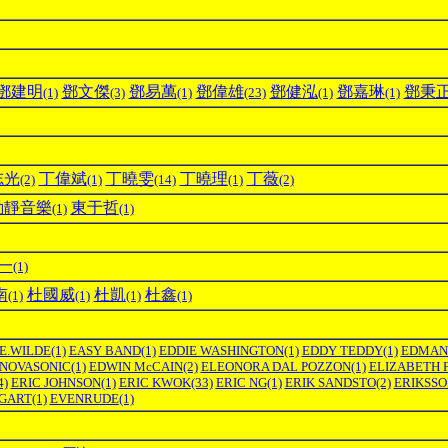
鄧建明
鄧文傑
鄧易萬
鄧偉雄
鄧健泓
鄧嘉琳
鄧秉
(1)
(3)
(1)
(23)
(1)
(1)
志光
丁偉斌
丁曉雯
丁曉理
丁薇
(2)
(1)
(14)
(1)
(2)
動靜音樂
東于哲
(1)
(1)
一
(1)
南
杜國威
杜凱
杜鑫
(1)
(1)
(1)
(1)
E.WILDE
(1)
EASY BAND
(1)
EDDIE WASHINGTON
(1)
EDDY TEDDY
(1)
EDMAN
NOVASONIC
(1)
EDWIN McCAIN
(2)
ELEONORA DAL POZZON
(1)
ELIZABETH 
4)
ERIC JOHNSON
(1)
ERIC KWOK
(33)
ERIC NG
(1)
ERIK SANDSTO
(2)
ERIKSS
GART
(1)
EVENRUDE
(1)