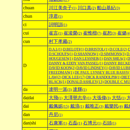
chuan
川江美奈子
川口真
船山基紀
(1)
(2)
(3)
chun
淳君
(1)
ci
詞明訓
(1)
cui
崔言
崔浚榮
崔惟楷
崔恕
崔健
(1)
(2)
(7)
(3)
(4
cun
村下孝藏
(2)
D.A.I.
(1)
D.BELOTI
(1)
D.BRISTOL
(1)
D.COLE
(2)
D.SCHOUFS
(1)
D.SHANNON
(1)
D.SIMMONS
(3)
D
HOUGESEN
(1)
DAN LESSNER
(1)
DAN SHEA
(1)
D
DANNY & EDDY VAN PASSEL
(1)
DANNY BECK
D
DAVID KOON
(2)
DAVID LINDSEY
(1)
DAVID LUB
FREEDMAN
(1)
DE PAUL LYNSEY BLUE BASSY
(
LAW
(2)
DICK LEE
(17)
DICK RANDOLPH
(1)
DIE
BLACK
(1)
DONALD ASHLEY
(13)
DOUBLE C MU
da
達明一派
達輝
(3)
(1)
da|dai
大飛
大澤譽志辛
大張偉
大恬
(1)
(1)
(3)
(1)
dai
戴佩妮
戴浪
戴唯正
戴樂民
戴
(15)
(1)
(3)
(4)
dan
丹尼
(1)
dan|shi
石康軍
石磊
石博元
石頭
(1)
(1)
(1)
(1)