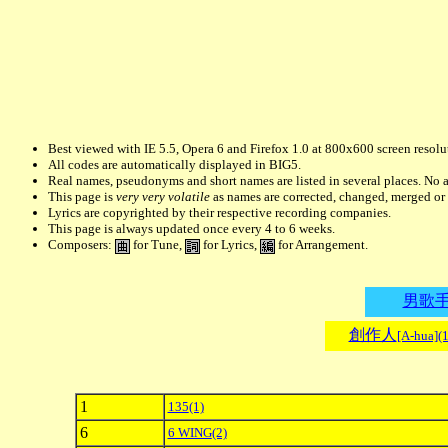
Best viewed with IE 5.5, Opera 6 and Firefox 1.0 at 800x600 screen resolu
All codes are automatically displayed in BIG5.
Real names, pseudonyms and short names are listed in several places. No a
This page is
very very volatile
as names are corrected, changed, merged o
Lyrics are copyrighted by their respective recording companies.
This page is always updated once every 4 to 6 weeks.
Composers:
for Tune,
for Lyrics,
for Arrangement.
男歌
創作人
[A-hua](
1
135
(1)
6
6 WING
(2)