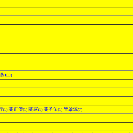
輝
(100)
行
關正傑
關露
關圣佑
管啟源
(1)
(1)
(1)
(1)
(7)