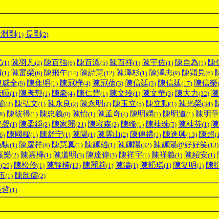
長淵剛
長剛
(1)
(2)
式
陳羽凡
陳百強
陳百潭
陳百祥
陳宇佐
陳自為
陳
(1)
(2)
(6)
(5)
(1)
(1)
(1)
晴
陳富榮
陳飛午
陳詩慧
陳澤杉
陳澤忠
陳穎見
(1)
(6)
(14)
(12)
(1)
(9)
(6)
陳威全
陳隹明
陳冠樺
陳冠蒨
陳信廷
陳信延
陳信榮
(9)
(1)
(4)
(3)
(3)
(17)
彥暉
陳彥輝
陳豪
陳仁豐
陳文玲
陳文華
陳大力
陳
(1)
(1)
(4)
(1)
(1)
(3)
(32)
瑜
陳弘文
陳永良
陳永明
陳玉立
陳立動
陳光榮
(3)
(1)
(2)
(2)
(5)
(1)
(34)
陳彼得
陳忠義
陳怡
陳孟奇
陳明嫻
陳明道
陳明章
8)
(1)
(8)
(1)
(4)
(1)
(1)
美馨
陳柔錚
陳家麗
陳容森
陳峰
陳桂珠
陳桂芬
陳
(1)
(2)
(21)
(2)
(1)
(5)
(1)
陳國樑
陳舒宁
陳陽
陳雲山
陳傳禮
陳進興
陳超
6)
(1)
(1)
(1)
(2)
(1)
(13)
(
德騏
陳慶祥
陳慧真
陳輝雄
陳輝陽
陳輝陽@好好笑
(1)
(8)
(1)
(1)
(32)
(13)
嘉樂
陳嘉樺
陳道明
陳達偉
陳祥宇
陳祥義
陳紹安
(2)
(1)
(3)
(3)
(1)
(1)
(1)
川
陳松伶
陳靜楠
陳麗莉
陳濤
陳韻琪
陳复明
陳
(29)
(1)
(13)
(1)
(1)
(1)
(1)
伍
陳歆儒
(1)
(2)
圣哲
(1)