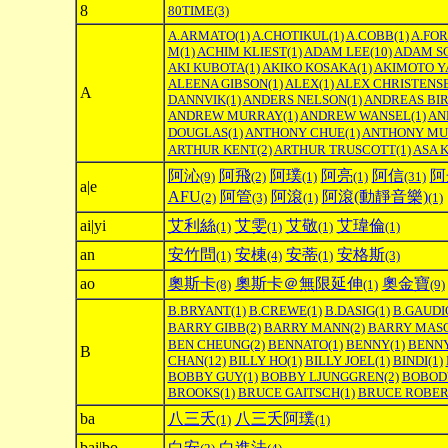
8
80TIME
(3)
A.ARMATO
(1)
A.CHOTIKUL
(1)
A.COBB
(1)
A.FO
M
(1)
ACHIM KLIEST
(1)
ADAM LEE
(10)
ADAM S
AKI KUBOTA
(1)
AKIKO KOSAKA
(1)
AKIMOTO Y
ALEENA GIBSON
(1)
ALEX
(1)
ALEX CHRISTENS
A
DANNVIK
(1)
ANDERS NELSON
(1)
ANDREAS BI
ANDREW MURRAY
(1)
ANDREW WANSEL
(1)
AN
DOUGLAS
(1)
ANTHONY CHUE
(1)
ANTHONY MU
ARTHUR KENT
(2)
ARTHUR TRUSCOTT
(1)
ASA 
阿沁
阿飛
阿璞
阿亮
阿信
阿
(9)
(2)
(1)
(1)
(31)
a|e
AFU
阿管
阿滾
阿滾(動靜音樂)
(2)
(3)
(1)
(1)
ai|yi
艾利絲
艾雯
艾敬
艾瑋倫
(1)
(1)
(1)
(1)
an
安竹問
安棟
安蒂
安格斯
(1)
(4)
(1)
(3)
ao
奧斯卡
奧斯卡＠無限延伸
奧金寶
(8)
(1)
(9)
B.BRYANT
(1)
B.CREWE
(1)
B.DASIG
(1)
B.GAUDI
BARRY GIBB
(2)
BARRY MANN
(2)
BARRY MAS
BEN CHEUNG
(2)
BENNATO
(1)
BENNY
(1)
BENNY
B
CHAN
(12)
BILLY HO
(1)
BILLY JOEL
(1)
BINDI
(1)
BOBBY GUY
(1)
BOBBY LJUNGGREN
(2)
BOBOD
BROOKS
(1)
BRUCE GAITSCH
(1)
BRUCE ROBER
ba
八三夭
八三夭阿璞
(1)
(1)
bai|bo
白安
白進法